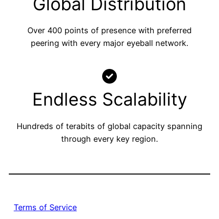
Global Distribution
Over 400 points of presence with preferred
peering with every major eyeball network.
Endless Scalability
Hundreds of terabits of global capacity spanning
through every key region.
Terms of Service