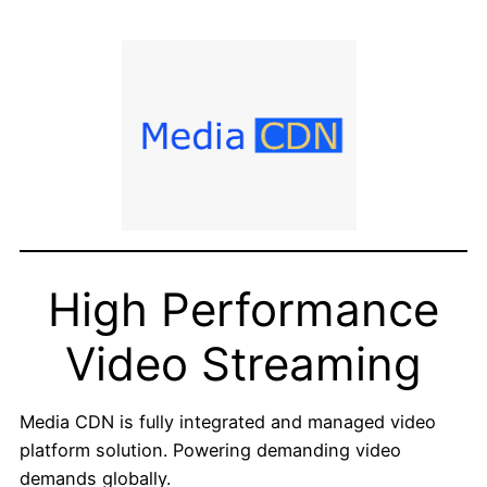
High Performance
Video Streaming
Media CDN is fully integrated and managed video
platform solution. Powering demanding video
demands globally.