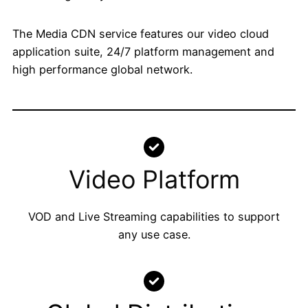
The Media CDN service features our video cloud
application suite, 24/7 platform management and
high performance global network.
Video Platform
VOD and Live Streaming capabilities to support
any use case.